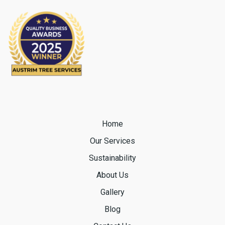
Home
Our Services
Sustainability
About Us
Gallery
Blog