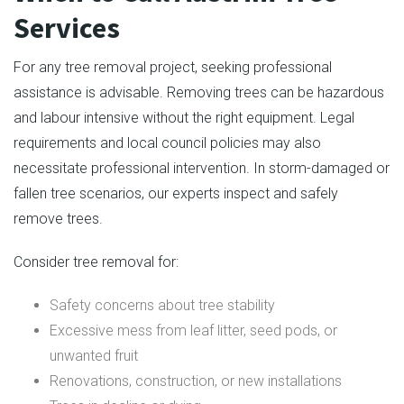
Services
For any tree removal project, seeking professional
assistance is advisable. Removing trees can be hazardous
and labour intensive without the right equipment. Legal
requirements and local council policies may also
necessitate professional intervention. In storm-damaged or
fallen tree scenarios, our experts inspect and safely
remove trees.
Consider tree removal for:
Safety concerns about tree stability
Excessive mess from leaf litter, seed pods, or
unwanted fruit
Renovations, construction, or new installations