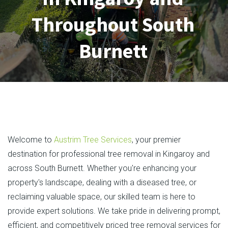
Throughout South
Burnett
Welcome to
Austrim Tree Services
, your premier
destination for professional tree removal in Kingaroy and
across South Burnett. Whether you're enhancing your
property's landscape, dealing with a diseased tree, or
reclaiming valuable space, our skilled team is here to
provide expert solutions. We take pride in delivering prompt,
efficient, and competitively priced tree removal services for