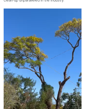
clean-up unparalleled in the industry.