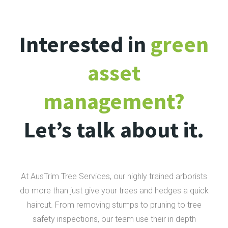
Interested in
green
asset
management?
Let’s talk about it.
At AusTrim Tree Services, our highly trained arborists
do more than just give your trees and hedges a quick
haircut. From removing stumps to pruning to tree
safety inspections, our team use their in depth