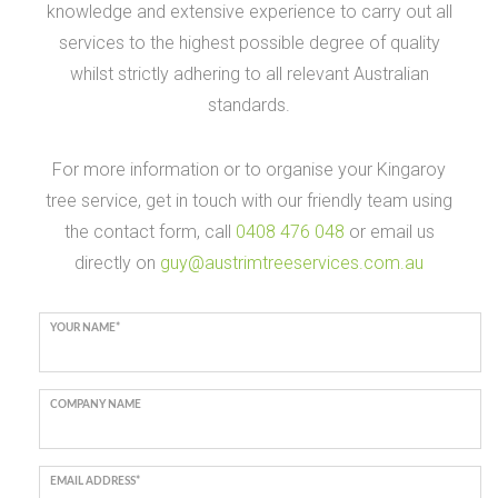
knowledge and extensive experience to carry out all
services to the highest possible degree of quality
whilst strictly adhering to all relevant Australian
standards.
For more information or to organise your Kingaroy
tree service, get in touch with our friendly team using
the contact form, call
0408 476 048
or email us
directly on
guy@austrimtreeservices.com.au
YOUR NAME*
COMPANY NAME
EMAIL ADDRESS*