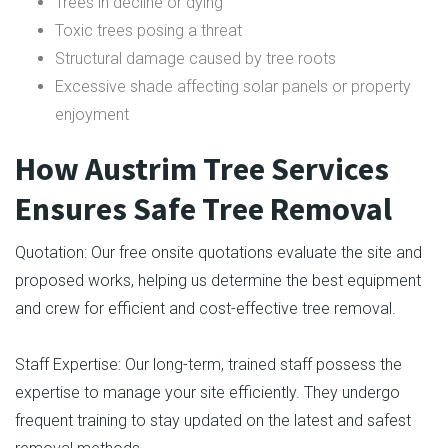
Trees in decline or dying
Toxic trees posing a threat
Structural damage caused by tree roots
Excessive shade affecting solar panels or property
enjoyment
How Austrim Tree Services
Ensures Safe Tree Removal
Quotation: Our free onsite quotations evaluate the site and
proposed works, helping us determine the best equipment
and crew for efficient and cost-effective tree removal.
Staff Expertise: Our long-term, trained staff possess the
expertise to manage your site efficiently. They undergo
frequent training to stay updated on the latest and safest