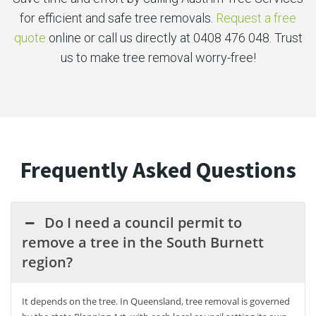
for efficient and safe tree removals.
Request a free
quote
online or call us directly at 0408 476 048. Trust
us to make tree removal worry-free!
Frequently Asked Questions
Do I need a council permit to
remove a tree in the South Burnett
region?
It depends on the tree. In Queensland, tree removal is governed