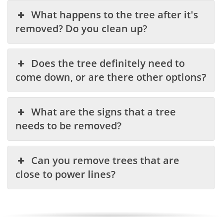
What happens to the tree after it's
removed? Do you clean up?
Does the tree definitely need to
come down, or are there other options?
What are the signs that a tree
needs to be removed?
Can you remove trees that are
close to power lines?