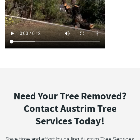
Need Your Tree Removed?
Contact Austrim Tree
Services Today!
Save time and effort by calling Austrim Tree Services