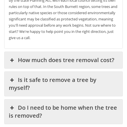
by the state Planning Act, with each local council setting its own
rules on top of that. In the South Burnett region, some trees and
particularly native species or those considered environmentally
significant may be classified as protected vegetation, meaning
you'll need approval before any work begins. Not sure where to
start? We're happy to help point you in the right direction, just
give us a call.
How much does tree removal cost?
Is it safe to remove a tree by
myself?
Do I need to be home when the tree
is removed?