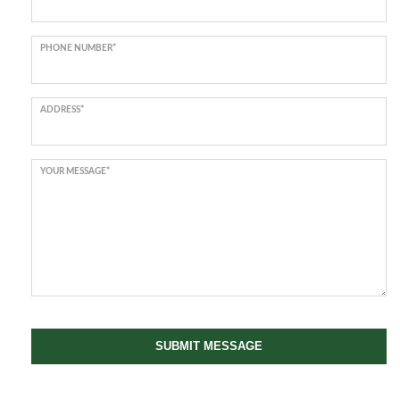
PHONE NUMBER*
ADDRESS*
YOUR MESSAGE*
SUBMIT MESSAGE