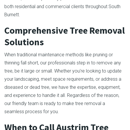
both residential and commercial clients throughout South
Burnett.
Comprehensive Tree Removal
Solutions
When traditional maintenance methods like pruning or
thinning fall short, our professionals step in to remove any
tree, be it large or small. Whether you're looking to update
your landscaping, meet space requirements, or address a
diseased or dead tree, we have the expertise, equipment,
and experience to handle it all. Regardless of the reason,
our friendly team is ready to make tree removal a
seamless process for you.
When to Call Austrim Tree