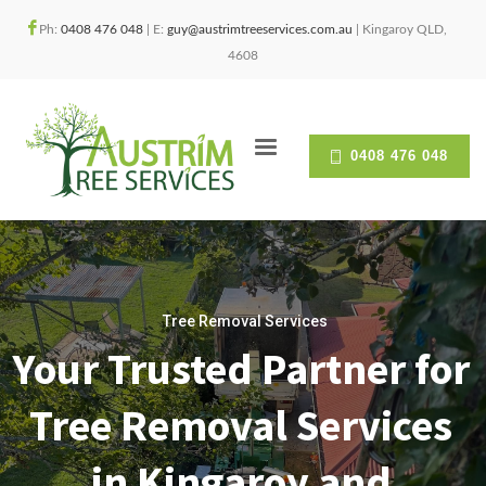
Ph:
0408 476 048
| E:
guy@austrimtreeservices.com.au
| Kingaroy QLD,
4608
0408 476 048
Tree Removal Services
Your Trusted Partner for
Tree Removal Services
in Kingaroy and