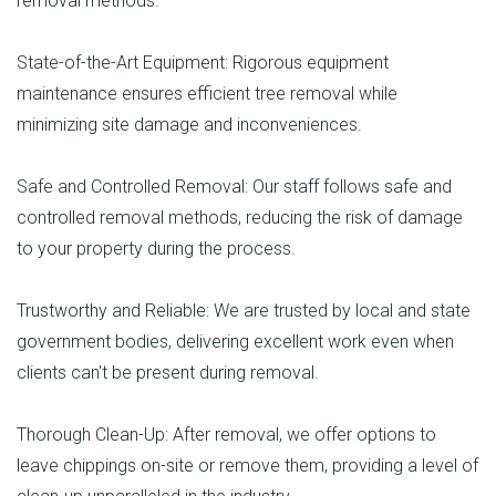
removal methods.
State-of-the-Art Equipment: Rigorous equipment
maintenance ensures efficient tree removal while
minimizing site damage and inconveniences.
Safe and Controlled Removal: Our staff follows safe and
controlled removal methods, reducing the risk of damage
to your property during the process.
Trustworthy and Reliable: We are trusted by local and state
government bodies, delivering excellent work even when
clients can't be present during removal.
Thorough Clean-Up: After removal, we offer options to
leave chippings on-site or remove them, providing a level of